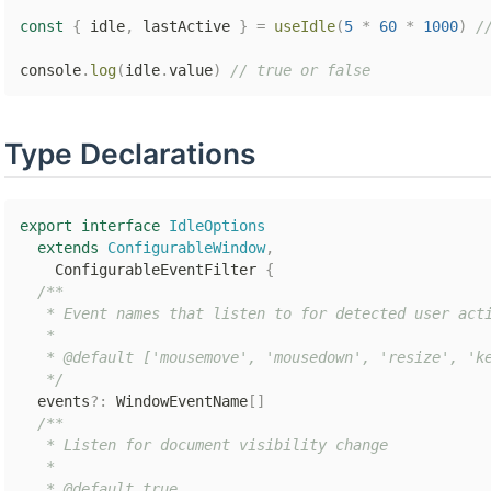
const
{
 idle
,
 lastActive 
}
=
useIdle
(
5
*
60
*
1000
)
/
console
.
log
(
idle
.
value
)
// true or false
Type Declarations
export
interface
IdleOptions
extends
ConfigurableWindow
,
    ConfigurableEventFilter 
{
/**

   * Event names that listen to for detected user acti
   *

   * @default ['mousemove', 'mousedown', 'resize', 'ke
   */
  events
?
:
 WindowEventName
[
]
/**

   * Listen for document visibility change

   *

   * @default true
