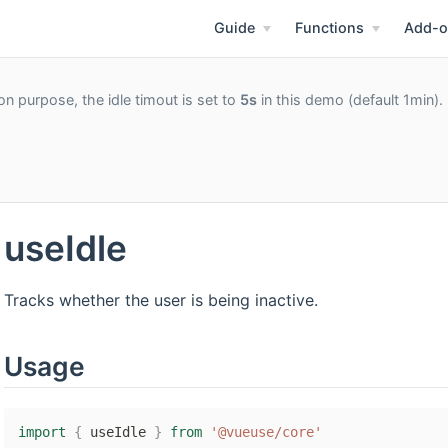
Guide
Functions
Add-o
n purpose, the idle timout is set to
5s
in this demo (default 1min).
useIdle
Tracks whether the user is being inactive.
Usage
import
{
 useIdle 
}
from
'@vueuse/core'