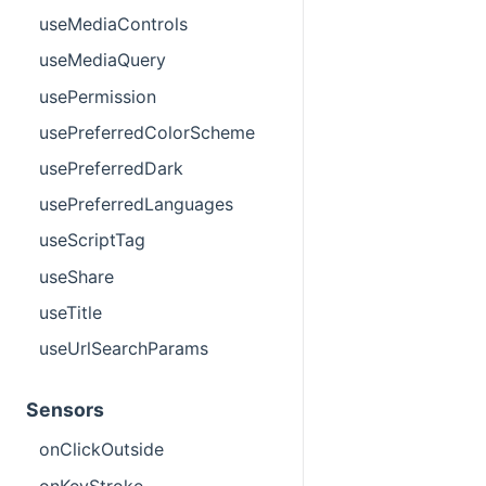
useMediaControls
useMediaQuery
usePermission
usePreferredColorScheme
usePreferredDark
usePreferredLanguages
useScriptTag
useShare
useTitle
useUrlSearchParams
Sensors
onClickOutside
onKeyStroke