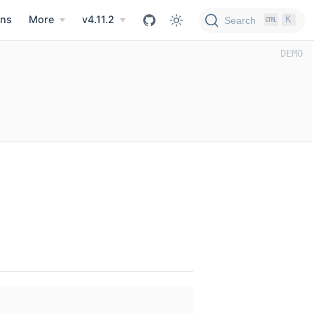
ns
More
v4.11.2
K
Search