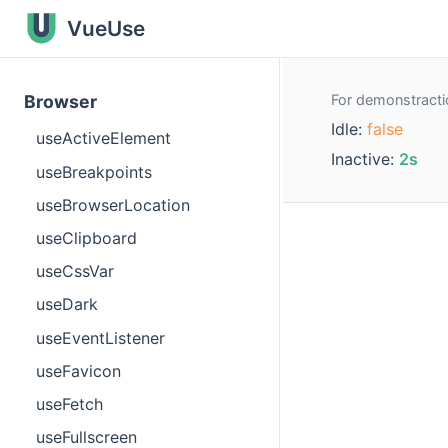
VueUse
For demonstractio
Browser
Idle:
false
useActiveElement
Inactive:
2s
useBreakpoints
useBrowserLocation
useClipboard
useCssVar
useDark
useEventListener
useFavicon
useFetch
useFullscreen