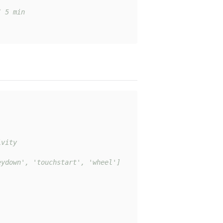
/ 5 min
vity

ydown', 'touchstart', 'wheel']
