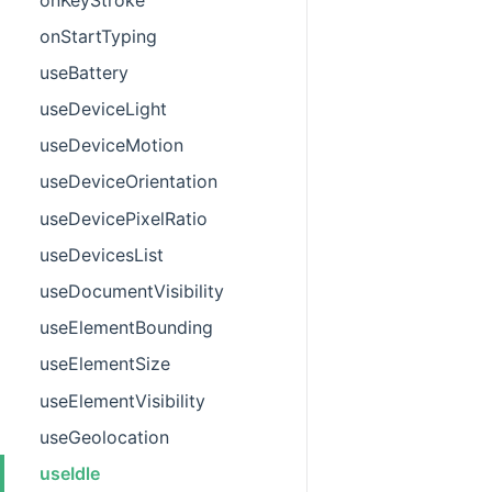
onStartTyping
useBattery
useDeviceLight
useDeviceMotion
useDeviceOrientation
useDevicePixelRatio
useDevicesList
useDocumentVisibility
useElementBounding
useElementSize
useElementVisibility
useGeolocation
useIdle