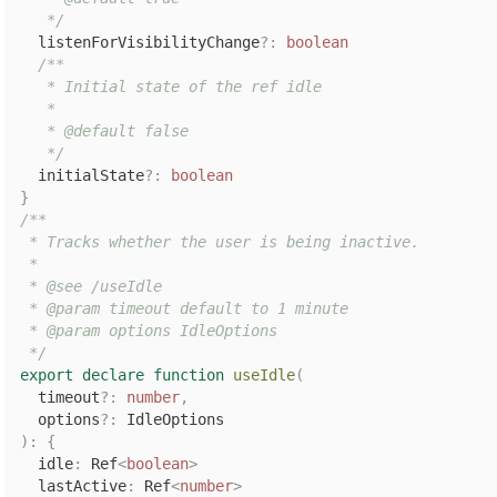
   */
  listenForVisibilityChange
?
:
boolean
/**

   * Initial state of the ref idle

   *

   * @default false

   */
  initialState
?
:
boolean
}
/**

 * Tracks whether the user is being inactive.

 *

 * @see /useIdle

 * @param timeout default to 1 minute

 * @param options IdleOptions

 */
export
declare
function
useIdle
(
  timeout
?
:
number
,
  options
?
:
)
:
{
  idle
:
 Ref
<
boolean
>
  lastActive
:
 Ref
<
number
>