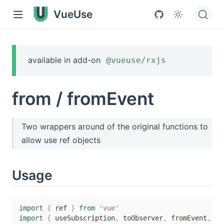
VueUse
available in add-on
@vueuse/rxjs
from / fromEvent
Two wrappers around of the original functions to
allow use ref objects
Usage
import
{
 ref 
}
from
'vue'
import
{
 useSubscription
,
 toObserver
,
 fromEvent
,
fr