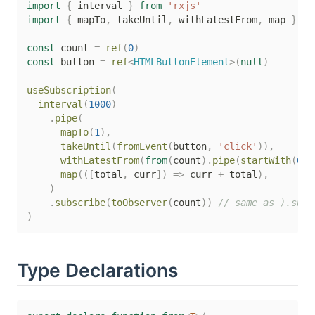
import
{
 interval 
}
from
'rxjs'
import
{
 mapTo
,
 takeUntil
,
 withLatestFrom
,
 map 
}
fr
const
 count 
=
ref
(
0
)
const
 button 
=
ref
<
HTMLButtonElement
>
(
null
)
useSubscription
(
interval
(
1000
)
.
pipe
(
mapTo
(
1
)
,
takeUntil
(
fromEvent
(
button
,
'click'
)
)
,
withLatestFrom
(
from
(
count
)
.
pipe
(
startWith
(
0
)
)
map
(
(
[
total
,
 curr
]
)
=>
 curr 
+
 total
)
,
)
.
subscribe
(
toObserver
(
count
)
)
// same as ).subs
)
Type Declarations