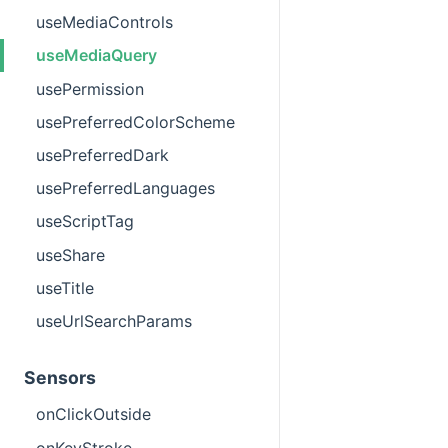
useMediaControls
useMediaQuery
usePermission
usePreferredColorScheme
usePreferredDark
usePreferredLanguages
useScriptTag
useShare
useTitle
useUrlSearchParams
Sensors
onClickOutside
onKeyStroke