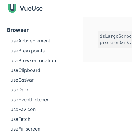
VueUse
Browser
isLargeScree
useActiveElement
useBreakpoints
useBrowserLocation
useClipboard
useCssVar
useDark
useEventListener
useFavicon
useFetch
useFullscreen