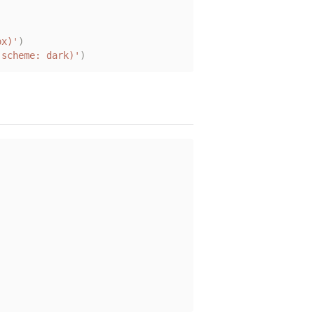
px)'
)
-scheme: dark)'
)