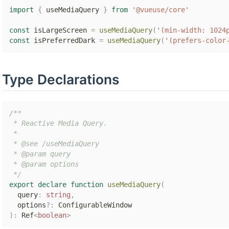
import
{
 useMediaQuery 
}
from
'@vueuse/core'
const
 isLargeScreen 
=
useMediaQuery
(
'(min-width: 1024
const
 isPreferredDark 
=
useMediaQuery
(
'(prefers-color
Type Declarations
/**

 * Reactive Media Query.

 *

 * @see /useMediaQuery

 * @param query

 * @param options

 */
export
declare
function
useMediaQuery
(
  query
:
string
,
  options
?
:
)
:
 Ref
<
boolean
>