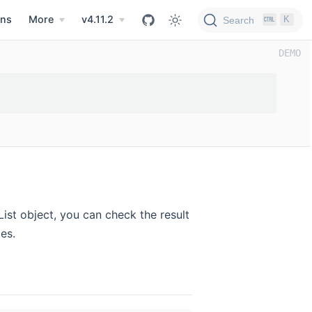
ns
More
v4.11.2
K
Search
ist object, you can check the result
es.