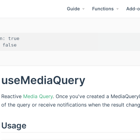
Guide
Functions
Add-o
n: true

useMediaQuery
Reactive
Media Query
. Once you've created a MediaQueryL
of the query or receive notifications when the result chang
Usage