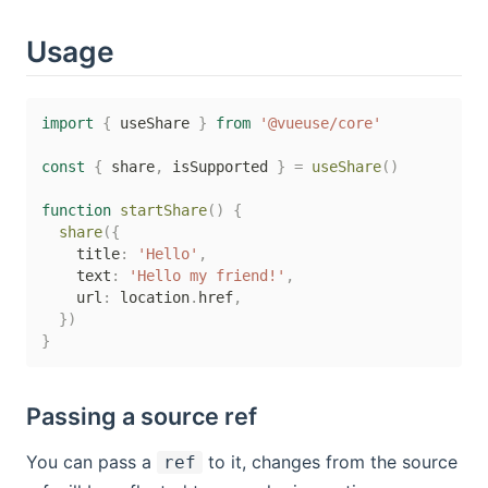
Usage
import
{
 useShare 
}
from
'@vueuse/core'
const
{
 share
,
 isSupported 
}
=
useShare
(
)
function
startShare
(
)
{
share
(
{
    title
:
'Hello'
,
    text
:
'Hello my friend!'
,
    url
:
 location
.
href
,
}
)
}
Passing a source ref
You can pass a
to it, changes from the source
ref