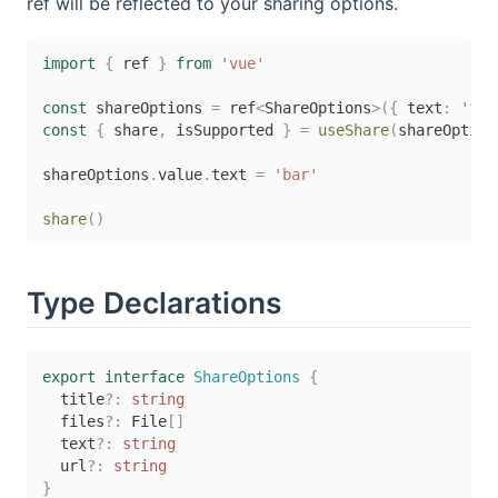
ref will be reflected to your sharing options.
import
{
 ref 
}
from
'vue'
const
 shareOptions 
=
 ref
<
ShareOptions
>
(
{
 text
:
'foo
const
{
 share
,
 isSupported 
}
=
useShare
(
shareOption
shareOptions
.
value
.
text 
=
'bar'
share
(
)
Type Declarations
export
interface
ShareOptions
{
  title
?
:
string
  files
?
:
 File
[
]
  text
?
:
string
  url
?
:
string
}