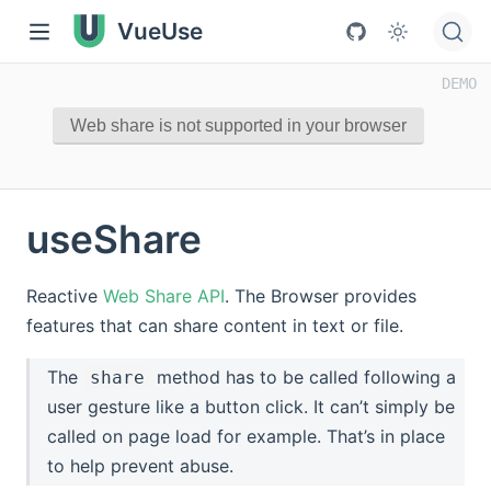
VueUse
Web share is not supported in your browser
useShare
Reactive
Web Share API
. The Browser provides
features that can share content in text or file.
The
method has to be called following a
share
user gesture like a button click. It can’t simply be
called on page load for example. That’s in place
to help prevent abuse.