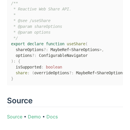
/**

 * Reactive Web Share API.

 *

 * @see /useShare

 * @param shareOptions

 * @param options

 */
export
declare
function
useShare
(
  shareOptions
?
:
 MaybeRef
<
ShareOptions
>
,
  options
?
:
)
:
{
  isSupported
:
boolean
share
:
(
overrideOptions
?
:
 MaybeRef
<
ShareOptions
>
)
}
Source
Source
•
Demo
•
Docs