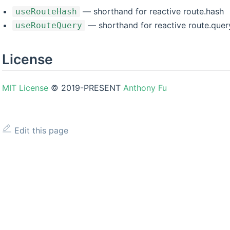
— shorthand for reactive route.hash
useRouteHash
— shorthand for reactive route.quer
useRouteQuery
License
MIT License
© 2019-PRESENT
Anthony Fu
Edit this page