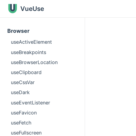
VueUse
Browser
useActiveElement
useBreakpoints
useBrowserLocation
useClipboard
useCssVar
useDark
useEventListener
useFavicon
useFetch
useFullscreen