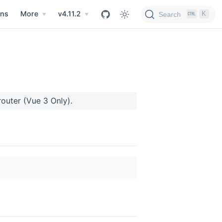
ns
More
v4.11.2
K
Search
-router (Vue 3 Only).