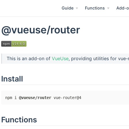
Guide
Functions
Add-o
@vueuse/router
This is an add-on of
VueUse
, providing utilities for vue
Install
npm i 
@vueuse/router
Functions