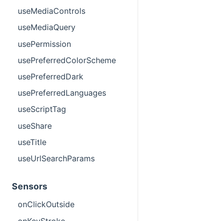
useMediaControls
useMediaQuery
usePermission
usePreferredColorScheme
usePreferredDark
usePreferredLanguages
useScriptTag
useShare
useTitle
useUrlSearchParams
Sensors
onClickOutside
onKeyStroke